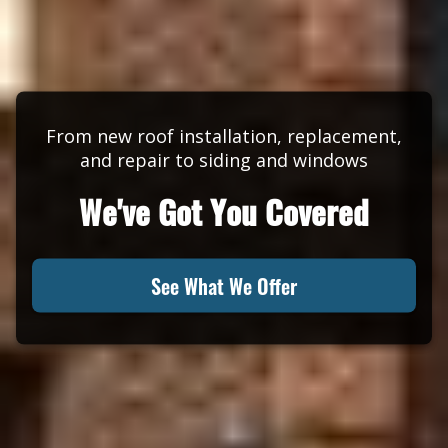
From new roof installation, replacement,
and repair to siding and windows
We've Got You Covered
See What We Offer